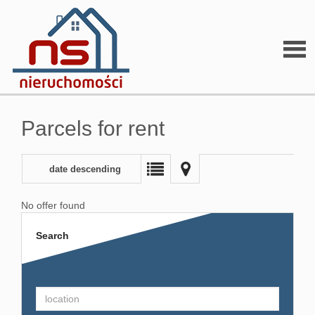
Parcels for rent
date descending
No offer found
Search