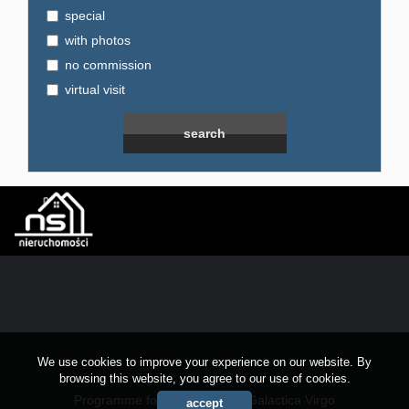
special
with photos
no commission
virtual visit
We use cookies to improve your experience on our website. By
browsing this website, you agree to our use of cookies.
Programme for estate agents
Galactica Virgo
accept