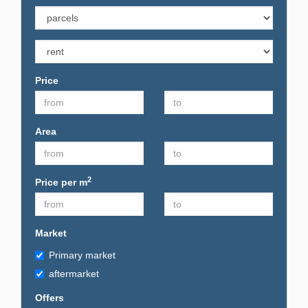
Price
Area
2
Price per m
Market
Primary market
aftermarket
Offers